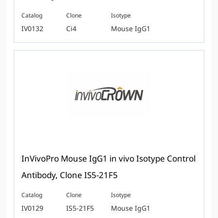
Catalog
Clone
Isotype
IV0132
Ci4
Mouse IgG1
InVivoPro Mouse IgG1 in vivo Isotype Control
Antibody, Clone IS5-21F5
Catalog
Clone
Isotype
IV0129
IS5-21F5
Mouse IgG1