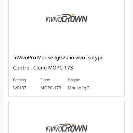
InVivoPro Mouse IgG2a in vivo Isotype
Control, Clone MOPC-173
Catalog
Clone
Isotype
IV0137
MOPC-173
Mouse IgG2a κ