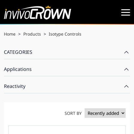
Home
>
Products
>
Isotype Controls
CATEGORIES
Applications
Reactivity
SORT BY