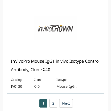
InVivoPro Mouse IgG1 in vivo Isotype Control
Antibody, Clone X40
Catalog
Clone
Isotype
IV0130
X40
Mouse IgG1, kappa
1
2
Next