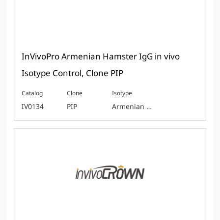
InVivoPro Armenian Hamster IgG in vivo
Isotype Control, Clone PIP
Catalog
Clone
Isotype
IV0134
PIP
Armenian Hamster IgG