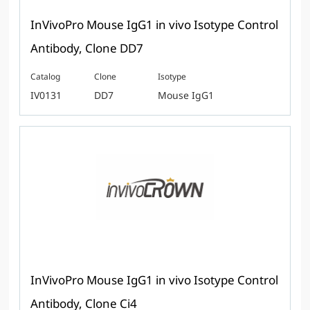
InVivoPro Mouse IgG1 in vivo Isotype Control
Antibody, Clone DD7
Catalog
Clone
Isotype
IV0131
DD7
Mouse IgG1
InVivoPro Mouse IgG1 in vivo Isotype Control
Antibody, Clone Ci4