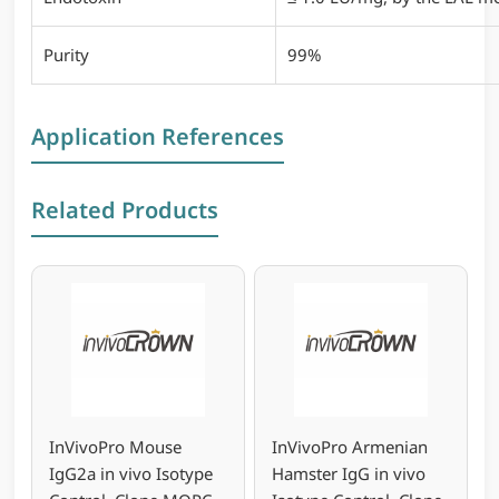
Purity
99%
Application References
Related Products
InVivoPro Mouse
InVivoPro Armenian
IgG2a in vivo Isotype
Hamster IgG in vivo