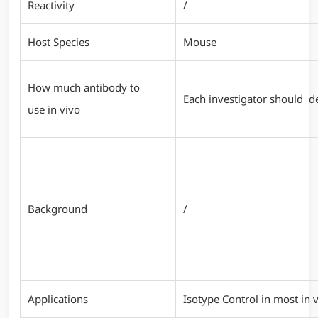
Reactivity
/
Host Species
Mouse
How much antibody to
Each investigator should de
use in vivo
Background
/
Applications
Isotype Control in most in v