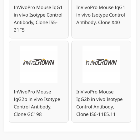
InVivoPro Mouse IgG1
InVivoPro Mouse IgG1
in vivo Isotype Control
in vivo Isotype Control
Antibody, Clone IS5-
Antibody, Clone X40
21F5
InVivoPro Mouse
InVivoPro Mouse
IgG2b in vivo Isotype
IgG2b in vivo Isotype
Control Antibody,
Control Antibody,
Clone GC198
Clone IS6-11E5.11