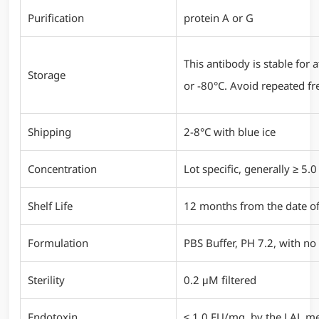
Purification
protein A or G
This antibody is stable for
Storage
or -80°C. Avoid repeated fr
Shipping
2-8°C with blue ice
Concentration
Lot specific, generally ≥ 5
Shelf Life
12 months from the date of
Formulation
PBS Buffer, PH 7.2, with no 
Sterility
0.2 μM filtered
Endotoxin
≤ 1.0 EU/mg, by the LAL m