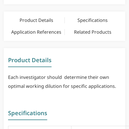
Product Details
Specifications
Application References
Related Products
Product Details
Each investigator should determine their own
optimal working dilution for specific applications.
Specifications