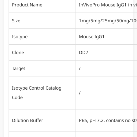
Product Name
InVivoPro Mouse IgG1 in vi
Size
1mg/5mg/25mg/50mg/1
Isotype
Mouse IgG1
Clone
DD7
Target
/
Isotype Control Catalog
/
Code
Dilution Buffer
PBS, pH 7.2, contains no sta