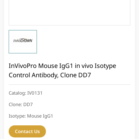
InVivoPro Mouse IgG1 in vivo Isotype
Control Antibody, Clone DD7
Catalog:
IV0131
Clone:
DD7
Isotype:
Mouse IgG1
Contact Us