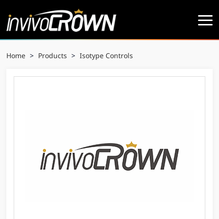
Home
>
Products
>
Isotype Controls