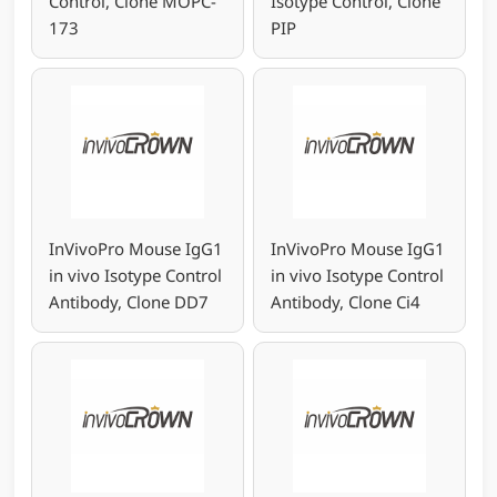
Control, Clone MOPC-
Isotype Control, Clone
173
PIP
InVivoPro Mouse IgG1
InVivoPro Mouse IgG1
in vivo Isotype Control
in vivo Isotype Control
Antibody, Clone DD7
Antibody, Clone Ci4