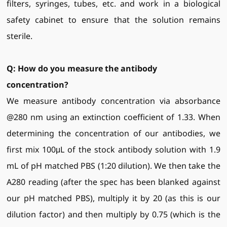
filters, syringes, tubes, etc. and work in a biological
safety cabinet to ensure that the solution remains
sterile.
Q: How do you measure the antibody
concentration?
We measure antibody concentration via absorbance
@280 nm using an extinction coefficient of 1.33. When
determining the concentration of our antibodies, we
first mix 100μL of the stock antibody solution with 1.9
mL of pH matched PBS (1:20 dilution). We then take the
A280 reading (after the spec has been blanked against
our pH matched PBS), multiply it by 20 (as this is our
dilution factor) and then multiply by 0.75 (which is the