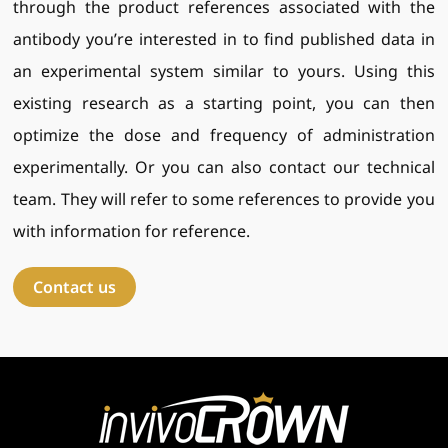
through the product references associated with the
antibody you’re interested in to find published data in
an experimental system similar to yours. Using this
existing research as a starting point, you can then
optimize the dose and frequency of administration
experimentally. Or you can also contact our technical
team. They will refer to some references to provide you
with information for reference.
Contact us