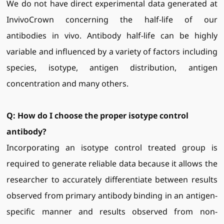
We do not have direct experimental data generated at
InvivoCrown concerning the half-life of our
antibodies in vivo. Antibody half-life can be highly
variable and influenced by a variety of factors including
species, isotype, antigen distribution, antigen
concentration and many others.
Q: H
ow do I choose the proper isotype control
antibody?
Incorporating an isotype control treated group is
required to generate reliable data because it allows the
researcher to accurately differentiate between results
observed from primary antibody binding in an antigen-
specific manner and results observed from non-