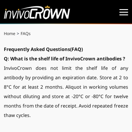
Home
>
FAQs
Frequently Asked Questions(FAQ)
Q: What is the shelf life of InvivoCrow
n
antibodies
?
InvivoCrown does not limit the shelf life of any
antibody by providing an expiration date. Store at 2 to
8°C for at least 2 months. Aliquot in working volumes
without diluting and store at -20°C or -80°C for twelve
months from the date of receipt. Avoid repeated freeze
thaw cycles.