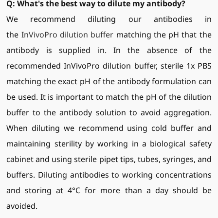
Q:
What's the best way to dilute my antibody?
We recommend diluting our antibodies in
the
InVivoPro dilution buffer
matching the pH that the
antibody is supplied in. In the absence of the
recommended InVivoPro dilution buffer, sterile 1x PBS
matching the exact pH of the antibody formulation can
be used. It is important to match the pH of the dilution
buffer to the antibody solution to avoid aggregation.
When diluting we recommend using cold buffer and
maintaining sterility by working in a biological safety
cabinet and using sterile pipet tips, tubes, syringes, and
buffers. Diluting antibodies to working concentrations
and storing at 4°C for more than a day should be
avoided.