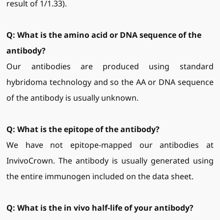
result of 1/1.33).
Q: What is the amino acid or DNA sequence of the
antibody?
Our antibodies are produced using standard
hybridoma technology and so the AA or DNA sequence
of the antibody is usually unknown.
Q: What is the epitope of the antibody?
We have not epitope-mapped our antibodies at
InvivoCrown. The antibody is usually generated using
the entire immunogen included on the data sheet.
Q: What is the
in vivo half-life of your antibody?