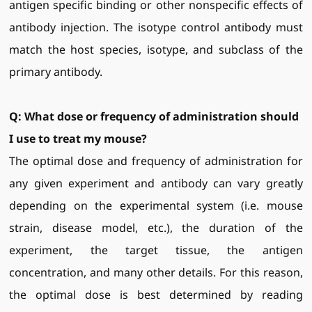
antigen specific binding or other nonspecific effects of
antibody injection. The isotype control antibody must
match the host species, isotype, and subclass of the
primary antibody.
Q:
What dose or frequency of administration should
I use to treat my
mouse
?
The optimal dose and frequency of administration for
any given experiment and antibody can vary greatly
depending on the experimental system (i.e. mouse
strain, disease model, etc.), the duration of the
experiment, the target tissue, the antigen
concentration, and many other details. For this reason,
the optimal dose is best determined by reading