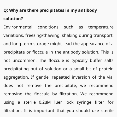
Q: Why are there precipitates in my antibody
solution?
Environmental conditions such as temperature
variations, freezing/thawing, shaking during transport,
and long-term storage might lead the appearance of a
precipitate or floccule in the antibody solution. This is
not uncommon. The floccule is typically buffer salts
precipitating out of solution or a small bit of protein
aggregation. If gentle, repeated inversion of the vial
does not remove the precipitate, we recommend
removing the floccule by filtration. We recommend
using a sterile 0.2μM luer lock syringe filter for
filtration. It is important that you should use sterile