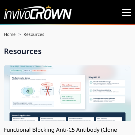
Home
>
Resources
Resources
Functional Blocking Anti-C5 Antibody (Clone