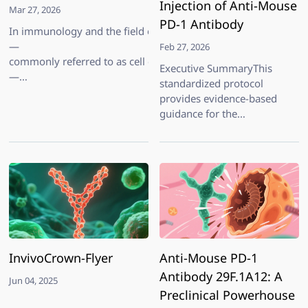
Injection of Anti-Mouse
Mar 27, 2026
PD-1 Antibody
In immunology and the field of cell and gene therapy (CGT), sel
—
Feb 27, 2026
commonly referred to as cell depletion
Executive SummaryThis
—
standardized protocol
is a widely adopted strategy to interrogate the functional roles 
provides evidence-based
guidance for the
intraperitoneal (IP)
administration of InvivoPro
Anti-Mouse PD-1 (CD279)
Antibody (Clone RMP1-14,
Cat. No. IV0100) in
preclinical mouse models.
Developed from aggregated
indep
InvivoCrown-Flyer
Anti-Mouse PD-1
Antibody 29F.1A12: A
Jun 04, 2025
Preclinical Powerhouse