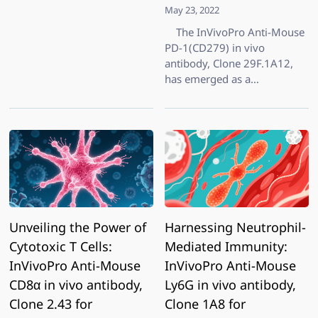
May 23, 2022
The InVivoPro Anti-Mouse
PD-1(CD279) in vivo
antibody, Clone 29F.1A12,
has emerged as a
cornerstone in preclinical
immunotherapy research.
Developed by BioXCell, this
highly specialized
monoclonal antibody targets
murine PD-1, a key immune
checkpoint
Unveiling the Power of
Harnessing Neutrophil-
Cytotoxic T Cells:
Mediated Immunity:
InVivoPro Anti-Mouse
InVivoPro Anti-Mouse
CD8α in vivo antibody,
Ly6G in vivo antibody,
Clone 2.43 for
Clone 1A8 for