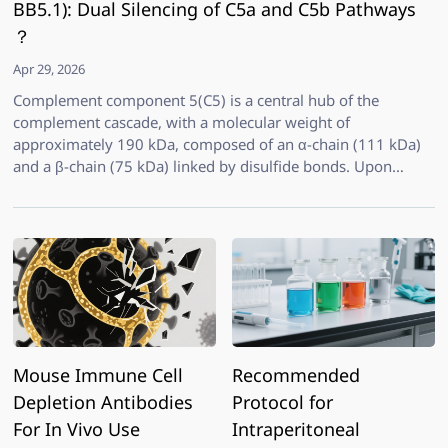
BB5.1): Dual Silencing of C5a and C5b Pathways
？
Apr 29, 2026
Complement component 5(C5) is a central hub of the
complement cascade, with a molecular weight of
approximately 190 kDa, composed of an α-chain (111 kDa)
and a β-chain (75 kDa) linked by disulfide bonds. Upon
cleavage by C5 convertase, C5 generates two potent effector
molecules: C5a, a highly active anaphylatoxin and
chemoattractant that drives the recruitment and activation of
neutrophils and monocytes; and C5b, which initiates the
formation of the membrane attack complex (MAC, C5b-9)
leading to target cell lysis. Therefore, blocking C5
simultaneously inhibits terminal complement activation and
downstream inflammatory signaling, while preserving
upstream C3b-mediated opsonization—making C5
Mouse Immune Cell
Recommended
Depletion Antibodies
Protocol for
For In Vivo Use
Intraperitoneal